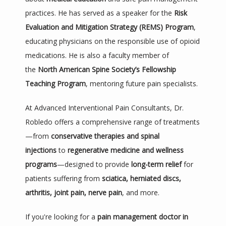
practices. He has served as a speaker for the 
Risk 
Evaluation and Mitigation Strategy (REMS) Program
, 
educating physicians on the responsible use of opioid 
medications. He is also a faculty member of 
the 
North American Spine Society’s Fellowship 
Teaching Program
, mentoring future pain specialists.
At Advanced Interventional Pain Consultants, Dr. 
Robledo offers a comprehensive range of treatments
—from 
conservative therapies and spinal 
injections
 to 
regenerative medicine and wellness 
programs
—designed to provide 
long-term relief
 for 
patients suffering from 
sciatica, herniated discs, 
arthritis, joint pain, nerve pain
, and more.
If you're looking for a 
pain management doctor in 