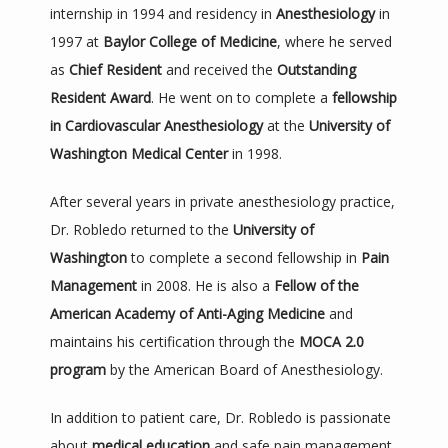
internship in 1994 and residency in 
Anesthesiology
 in 
1997 at 
Baylor College of Medicine
, where he served 
as 
Chief Resident
 and received the 
Outstanding 
Resident Award
. He went on to complete a 
fellowship 
in Cardiovascular Anesthesiology
 at the 
University of 
Washington Medical Center
 in 1998.
After several years in private anesthesiology practice, 
Dr. Robledo returned to the 
University of 
Washington
 to complete a second fellowship in 
Pain 
Management
 in 2008. He is also a 
Fellow of the 
American Academy of Anti-Aging Medicine
 and 
maintains his certification through the 
MOCA 2.0 
program
 by the American Board of Anesthesiology.
In addition to patient care, Dr. Robledo is passionate 
about 
medical education
 and safe pain management 