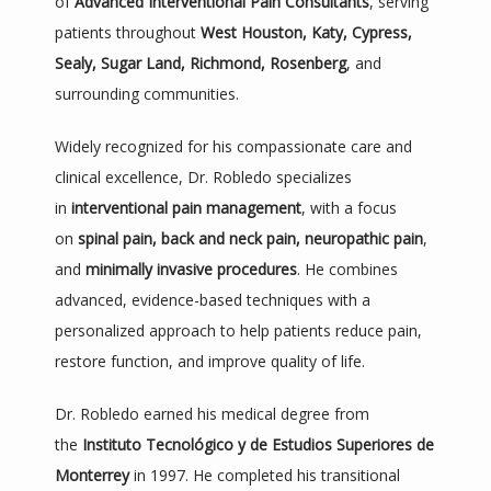
of 
Advanced Interventional Pain Consultants
, serving 
SERVICES
patients throughout 
West Houston, Katy, Cypress, 
Sealy, Sugar Land, Richmond, Rosenberg
, and 
surrounding communities.
PROCEDURES
Widely recognized for his compassionate care and 
clinical excellence, Dr. Robledo specializes 
REVIEWS
in 
interventional pain management
, with a focus 
on 
spinal pain, back and neck pain, neuropathic pain
, 
and 
minimally invasive procedures
. He combines 
TESTIMONIALS
advanced, evidence-based techniques with a 
personalized approach to help patients reduce pain, 
restore function, and improve quality of life.
CONTACT
Dr. Robledo earned his medical degree from 
the 
Instituto Tecnológico y de Estudios Superiores de 
PATIENT PORTAL
Monterrey
 in 1997. He completed his transitional 