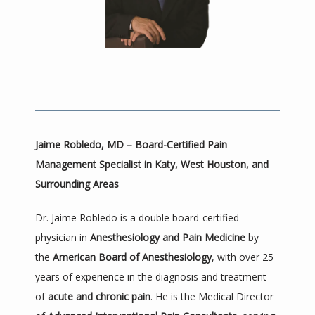
Jaime Robledo, MD – Board-Certified Pain 
HOME
Management Specialist in Katy, West Houston, and 
Surrounding Areas
ABOUT
Dr. Jaime Robledo is a double board-certified 
physician in 
Anesthesiology and Pain Medicine
 by 
the 
American Board of Anesthesiology
, with over 25 
PROVIDER
years of experience in the diagnosis and treatment 
of 
acute and chronic pain
. He is the Medical Director 