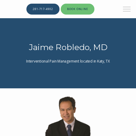
281-717-4902
BOOK ONLINE
Jaime Robledo, MD
Interventional Pain Management located in Katy, TX